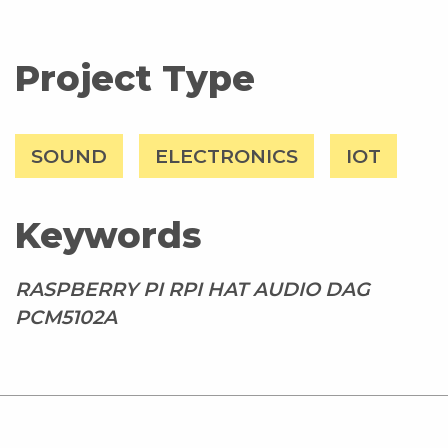
Project Type
SOUND
ELECTRONICS
IOT
Keywords
RASPBERRY PI RPI HAT AUDIO DAG
PCM5102A