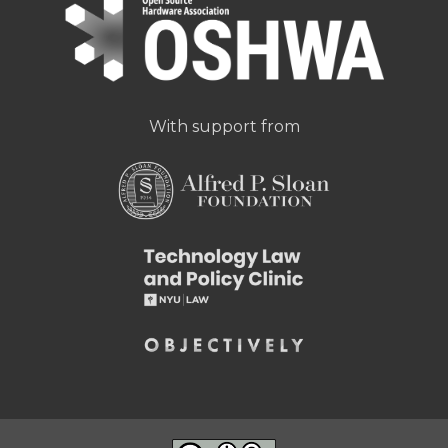
With support from