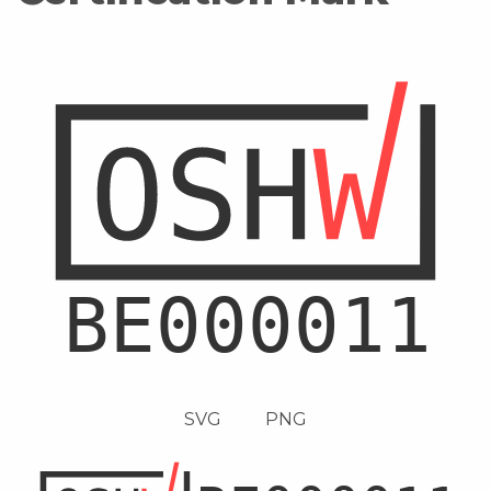
SVG
PNG