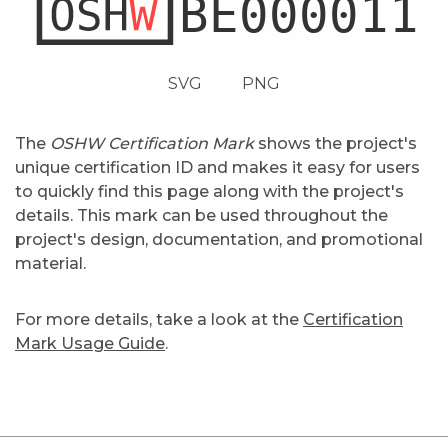
SVG
PNG
The
OSHW Certification Mark
shows the project's
unique certification ID and makes it easy for users
to quickly find this page along with the project's
details. This mark can be used throughout the
project's design, documentation, and promotional
material.
For more details, take a look at the
Certification
Mark Usage Guide
.