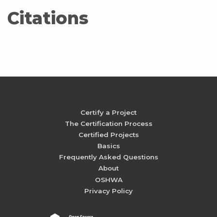
Citations
Certify a Project
The Certification Process
Certified Projects
Basics
Frequently Asked Questions
About
OSHWA
Privacy Policy