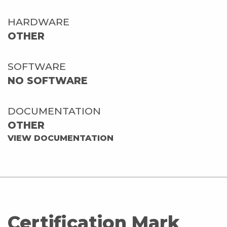
HARDWARE
OTHER
SOFTWARE
NO SOFTWARE
DOCUMENTATION
OTHER
VIEW DOCUMENTATION
Certification Mark