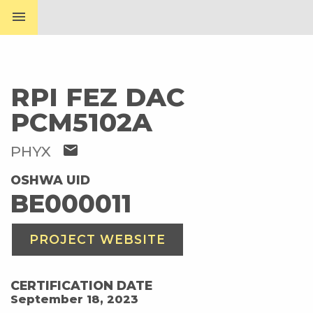
menu
RPI FEZ DAC
PCM5102A
mail
PHYX
OSHWA UID
BE000011
PROJECT WEBSITE
CERTIFICATION DATE
September 18, 2023