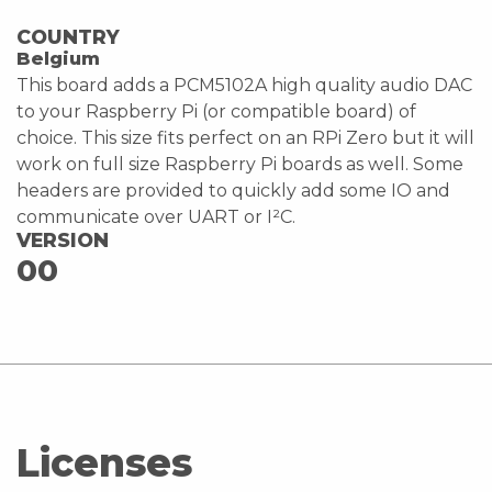
COUNTRY
Belgium
This board adds a PCM5102A high quality audio DAC
to your Raspberry Pi (or compatible board) of
choice. This size fits perfect on an RPi Zero but it will
work on full size Raspberry Pi boards as well. Some
headers are provided to quickly add some IO and
communicate over UART or I²C.
VERSION
00
Licenses