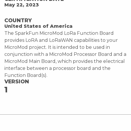
May 22, 2023
COUNTRY
United States of America
The SparkFun MicroMod LoRa Function Board
provides LoRA and LoRaWAN capabilities to your
MicroMod project. It is intended to be used in
conjunction with a MicroMod Processor Board and a
MicroMod Main Board, which provides the electrical
interface between a processor board and the
Function Board(s).
VERSION
1