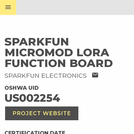
menu
SPARKFUN
MICROMOD LORA
FUNCTION BOARD
mail
SPARKFUN ELECTRONICS
OSHWA UID
US002254
PROJECT WEBSITE
CERTIFICATION DATE