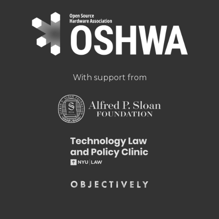
With support from