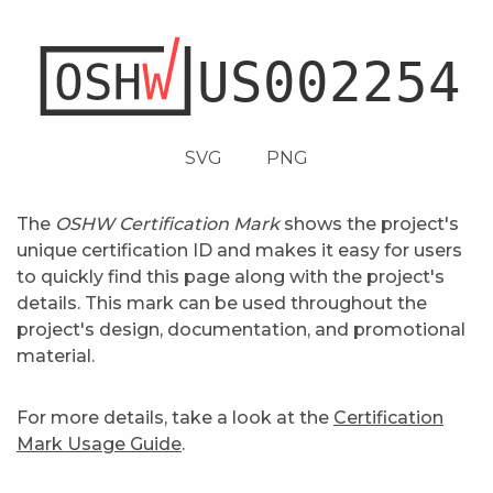
SVG
PNG
The
OSHW Certification Mark
shows the project's
unique certification ID and makes it easy for users
to quickly find this page along with the project's
details. This mark can be used throughout the
project's design, documentation, and promotional
material.
For more details, take a look at the
Certification
Mark Usage Guide
.