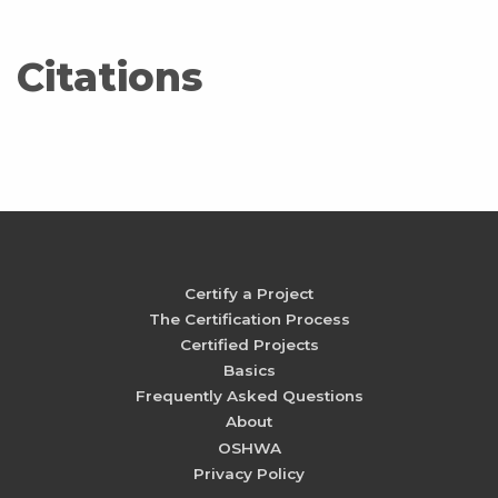
Citations
Certify a Project
The Certification Process
Certified Projects
Basics
Frequently Asked Questions
About
OSHWA
Privacy Policy