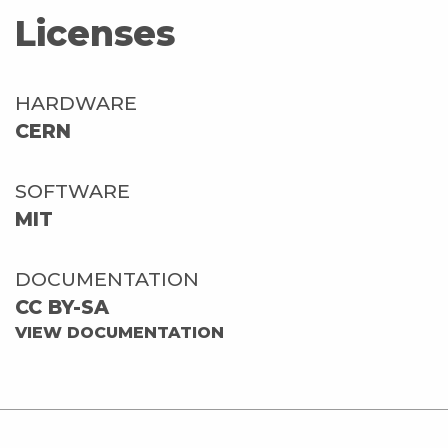
Licenses
HARDWARE
CERN
SOFTWARE
MIT
DOCUMENTATION
CC BY-SA
VIEW DOCUMENTATION