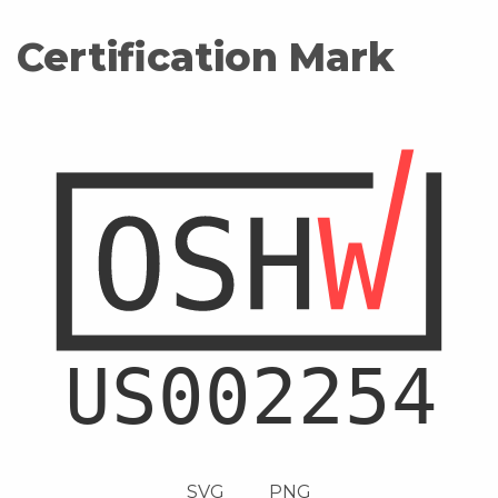
Certification Mark
SVG
PNG