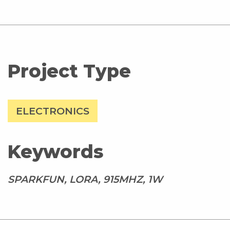
Project Type
ELECTRONICS
Keywords
SPARKFUN, LORA, 915MHZ, 1W