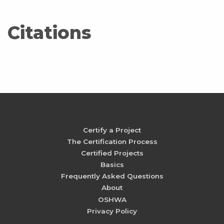
Citations
Certify a Project
The Certification Process
Certified Projects
Basics
Frequently Asked Questions
About
OSHWA
Privacy Policy