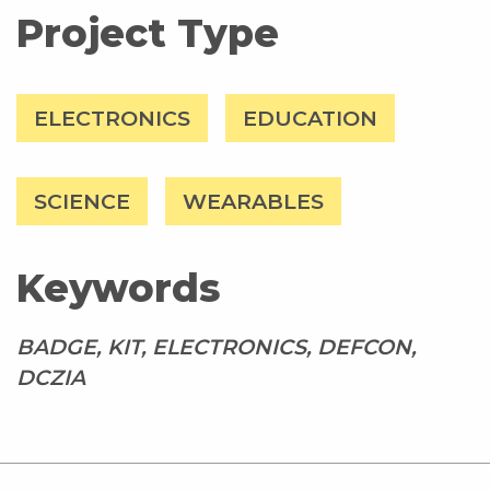
Project Type
ELECTRONICS
EDUCATION
SCIENCE
WEARABLES
Keywords
BADGE, KIT, ELECTRONICS, DEFCON,
DCZIA