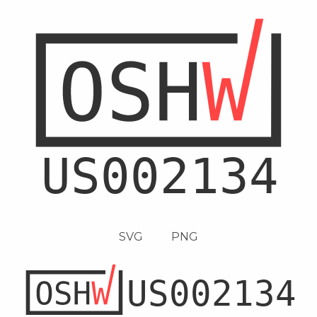
SVG
PNG