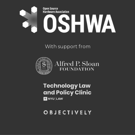
With support from