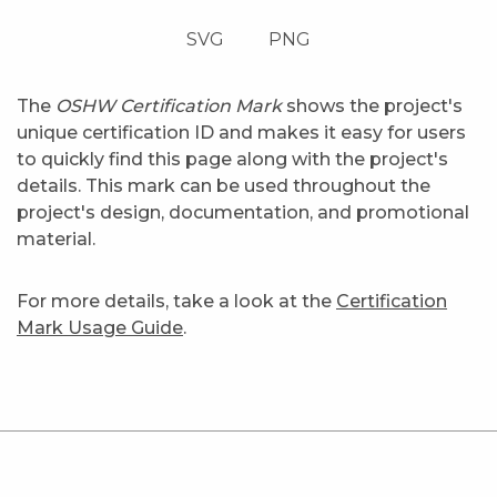
SVG
PNG
The
OSHW Certification Mark
shows the project's
unique certification ID and makes it easy for users
to quickly find this page along with the project's
details. This mark can be used throughout the
project's design, documentation, and promotional
material.
For more details, take a look at the
Certification
Mark Usage Guide
.