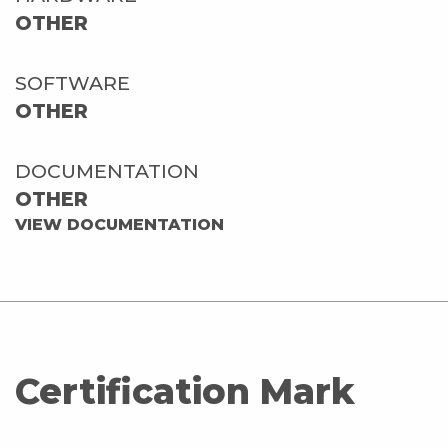
OTHER
SOFTWARE
OTHER
DOCUMENTATION
OTHER
VIEW DOCUMENTATION
Certification Mark