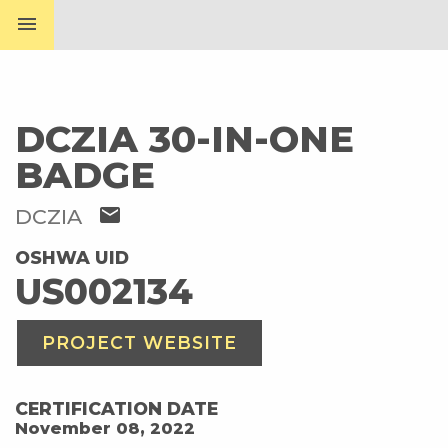
menu
DCZIA 30-IN-ONE
BADGE
mail
DCZIA
OSHWA UID
US002134
PROJECT WEBSITE
CERTIFICATION DATE
November 08, 2022