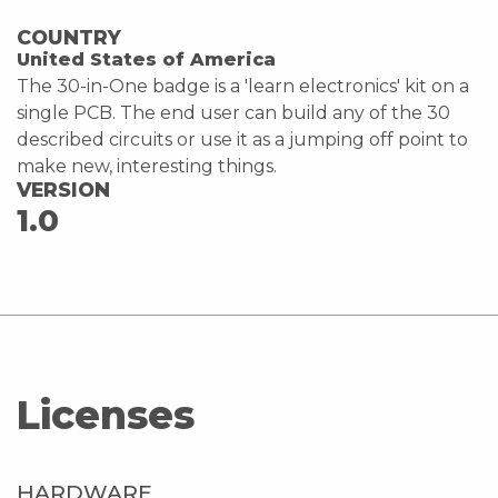
COUNTRY
United States of America
The 30-in-One badge is a 'learn electronics' kit on a
single PCB. The end user can build any of the 30
described circuits or use it as a jumping off point to
make new, interesting things.
VERSION
1.0
Licenses
HARDWARE