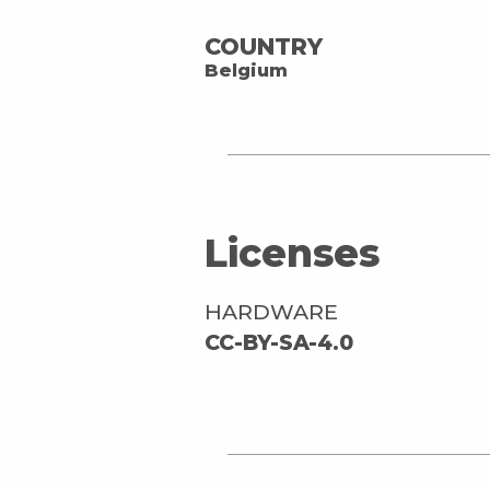
COUNTRY
Belgium
Licenses
HARDWARE
CC-BY-SA-4.0