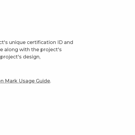
t's unique certification ID and
ge along with the project's
project's design,
ion Mark Usage Guide
.