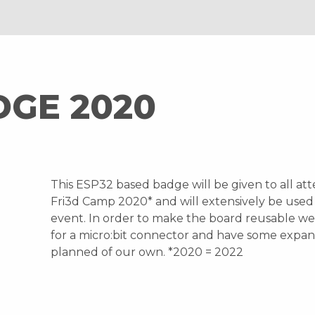
DGE 2020
This ESP32 based badge will be given to all at
Fri3d Camp 2020* and will extensively be used
event. In order to make the board reusable w
for a micro:bit connector and have some expan
planned of our own. *2020 = 2022