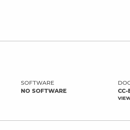
SOFTWARE
DO
NO SOFTWARE
CC-
VIE