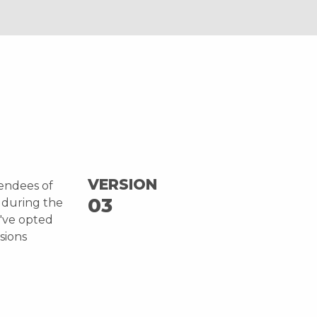
VERSION
tendees of
03
 during the
e've opted
sions