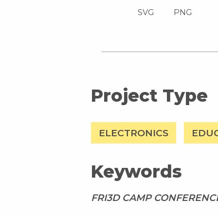
SVG
PNG
Project Type
ELECTRONICS
EDU
Keywords
FRI3D CAMP CONFERENCE