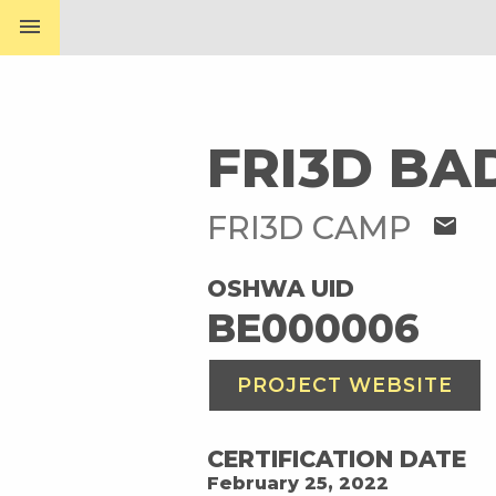
menu
FRI3D BA
FRI3D CAMP
mail
OSHWA UID
BE000006
PROJECT WEBSITE
CERTIFICATION DATE
February 25, 2022