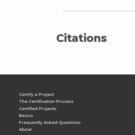
Citations
Certify a Project
The Certification Process
Certified Projects
Basics
Frequently Asked Questions
About