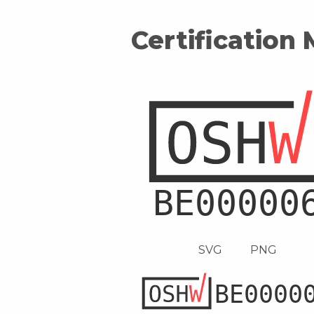
Certification
SVG
PNG