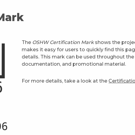
 Mark
The
OSHW Certification Mark
shows the projec
makes it easy for users to quickly find this pa
details. This mark can be used throughout the 
documentation, and promotional material.
For more details, take a look at the
Certificat