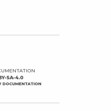
CUMENTATION
BY-SA-4.0
W DOCUMENTATION