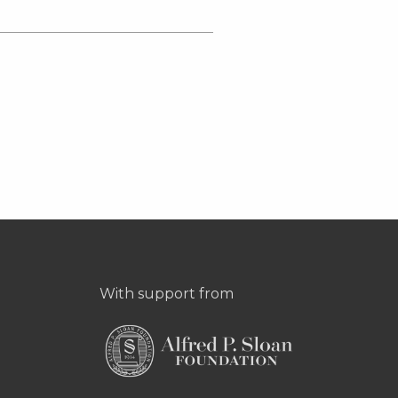
With support from