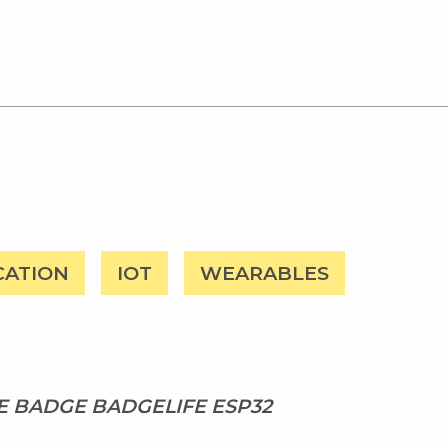
CATION
IOT
WEARABLES
 BADGE BADGELIFE ESP32