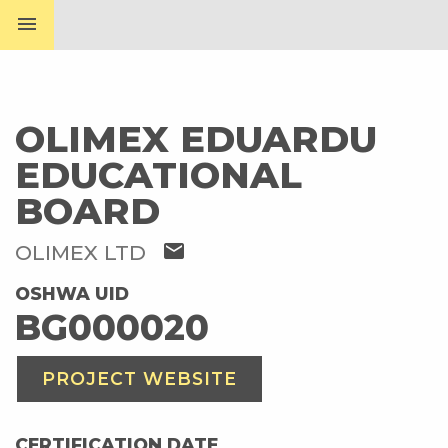
menu
OLIMEX EDUARDU
EDUCATIONAL
BOARD
mail
OLIMEX LTD
OSHWA UID
BG000020
PROJECT WEBSITE
CERTIFICATION DATE