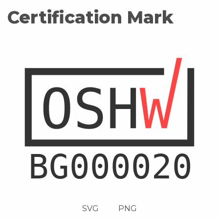
Certification Mark
SVG
PNG