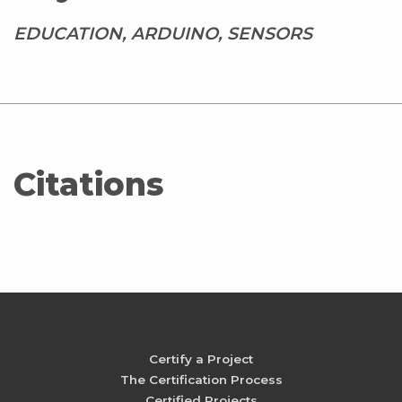
EDUCATION, ARDUINO, SENSORS
Citations
Certify a Project
The Certification Process
Certified Projects