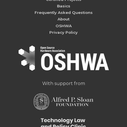
Basics
Frequently Asked Questions
About
OSHWA
Privacy Policy
With support from