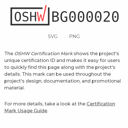
SVG
PNG
The
OSHW Certification Mark
shows the project's
unique certification ID and makes it easy for users
to quickly find this page along with the project's
details. This mark can be used throughout the
project's design, documentation, and promotional
material.
For more details, take a look at the
Certification
Mark Usage Guide
.