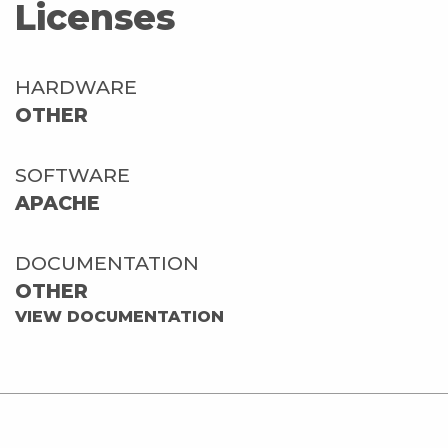
Licenses
HARDWARE
OTHER
SOFTWARE
APACHE
DOCUMENTATION
OTHER
VIEW DOCUMENTATION