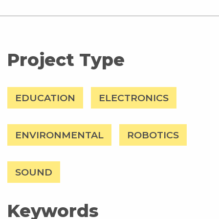
Project Type
EDUCATION
ELECTRONICS
ENVIRONMENTAL
ROBOTICS
SOUND
Keywords