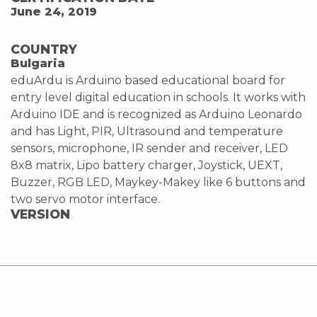
June 24, 2019
COUNTRY
Bulgaria
eduArdu is Arduino based educational board for
entry level digital education in schools. It works with
Arduino IDE and is recognized as Arduino Leonardo
and has Light, PIR, Ultrasound and temperature
sensors, microphone, IR sender and receiver, LED
8x8 matrix, Lipo battery charger, Joystick, UEXT,
Buzzer, RGB LED, Maykey-Makey like 6 buttons and
two servo motor interface.
VERSION