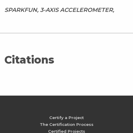
SPARKFUN, 3-AXIS ACCELEROMETER,
Citations
Certify a Project
The Certification Process
Certified Projects