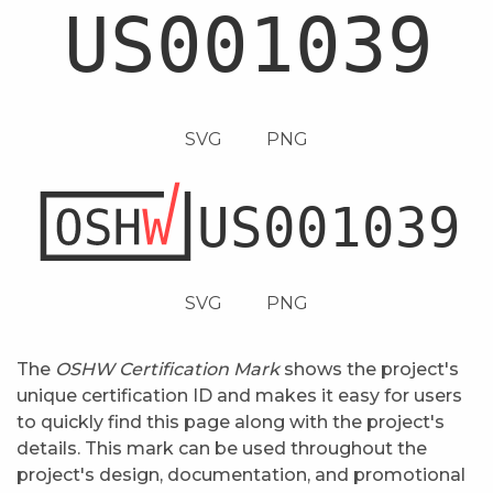
SVG
PNG
SVG
PNG
The
OSHW Certification Mark
shows the project's
unique certification ID and makes it easy for users
to quickly find this page along with the project's
details. This mark can be used throughout the
project's design, documentation, and promotional