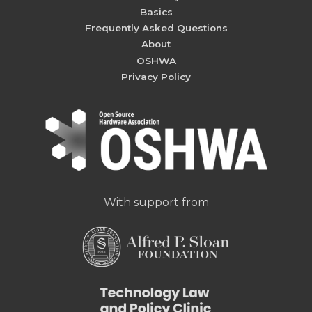
Basics
Frequently Asked Questions
About
OSHWA
Privacy Policy
With support from