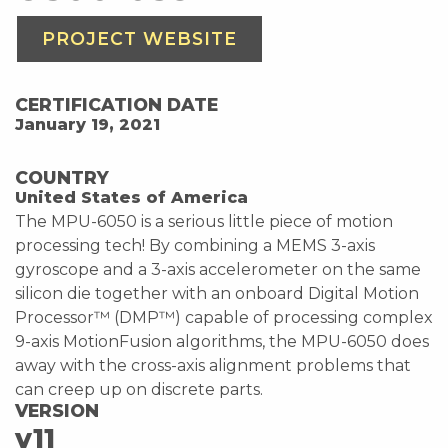
PROJECT WEBSITE
CERTIFICATION DATE
January 19, 2021
COUNTRY
United States of America
The MPU-6050 is a serious little piece of motion
processing tech! By combining a MEMS 3-axis
gyroscope and a 3-axis accelerometer on the same
silicon die together with an onboard Digital Motion
Processor™ (DMP™) capable of processing complex
9-axis MotionFusion algorithms, the MPU-6050 does
away with the cross-axis alignment problems that
can creep up on discrete parts.
VERSION
v11