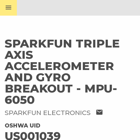
menu
SPARKFUN TRIPLE
AXIS
ACCELEROMETER
AND GYRO
BREAKOUT - MPU-
6050
mail
SPARKFUN ELECTRONICS
OSHWA UID
US001039