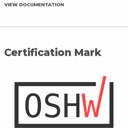
VIEW DOCUMENTATION
Certification Mark