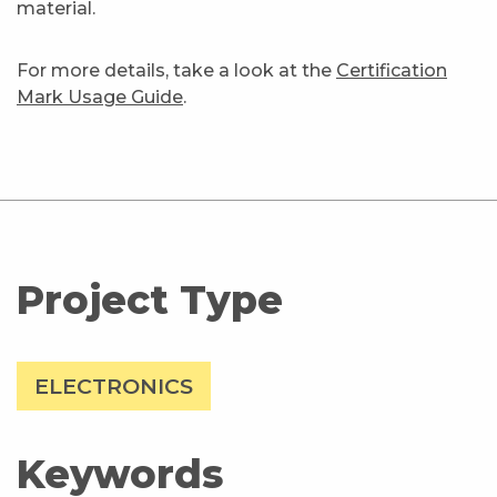
material.
For more details, take a look at the
Certification
Mark Usage Guide
.
Project Type
ELECTRONICS
Keywords