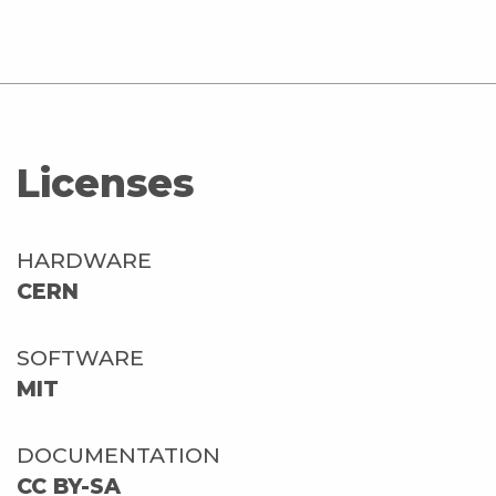
Licenses
HARDWARE
CERN
SOFTWARE
MIT
DOCUMENTATION
CC BY-SA