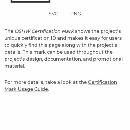
SVG
PNG
The
OSHW Certification Mark
shows the project's
unique certification ID and makes it easy for users
to quickly find this page along with the project's
details. This mark can be used throughout the
project's design, documentation, and promotional
material.
For more details, take a look at the
Certification
Mark Usage Guide
.