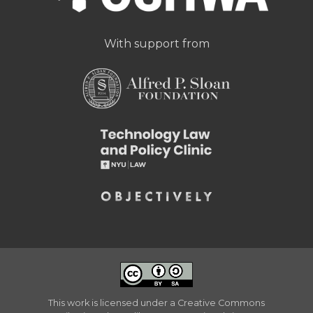
With support from
This work is licensed under a
Creative Commons