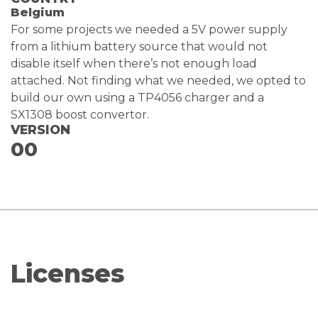
Belgium
For some projects we needed a 5V power supply
from a lithium battery source that would not
disable itself when there’s not enough load
attached. Not finding what we needed, we opted to
build our own using a TP4056 charger and a
SX1308 boost convertor.
VERSION
00
Licenses