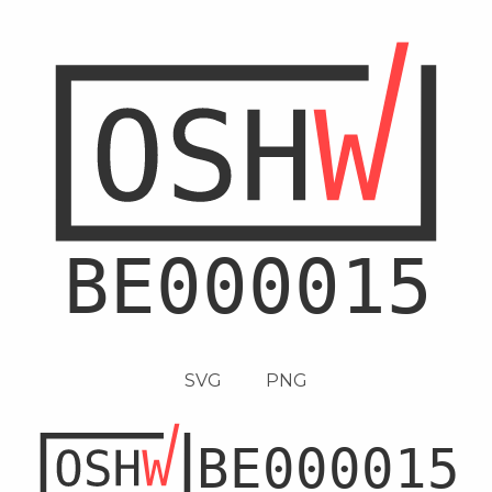
SVG
PNG