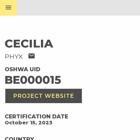
menu
CECILIA
mail
PHYX
OSHWA UID
BE000015
PROJECT WEBSITE
CERTIFICATION DATE
October 15, 2023
COUNTRY