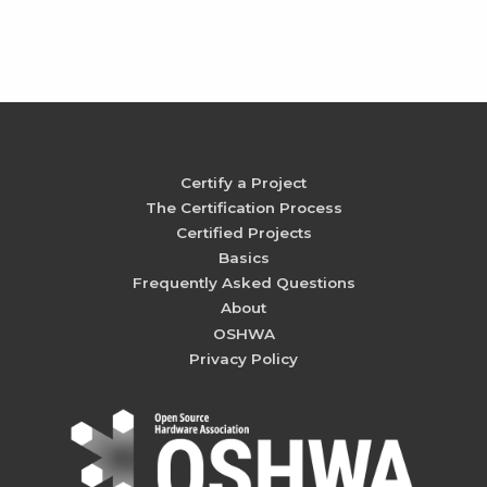
Certify a Project
The Certification Process
Certified Projects
Basics
Frequently Asked Questions
About
OSHWA
Privacy Policy