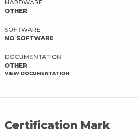
HARDWARE
OTHER
SOFTWARE
NO SOFTWARE
DOCUMENTATION
OTHER
VIEW DOCUMENTATION
Certification Mark