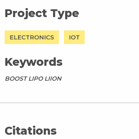
Project Type
ELECTRONICS
IOT
Keywords
BOOST LIPO LIION
Citations