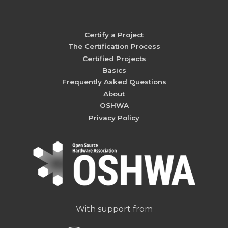
Certify a Project
The Certification Process
Certified Projects
Basics
Frequently Asked Questions
About
OSHWA
Privacy Policy
With support from