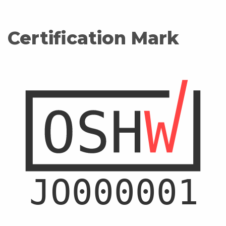
Certification Mark