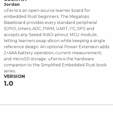
Jordan
uFerris is an open-source learner board for
embedded Rust beginners. The Megalops
Baseboard provides every standard peripheral
(GPIO, timers, ADC, PWM, UART, I²C, SPI) and
accepts any Seeed XIAO–pinout MCU module,
letting learners swap silicon while keeping a single
reference design. An optional Power Extension adds
2×AAA battery operation, current measurement,
and microSD storage. uFerris is the hardware
companion to the Simplified Embedded Rust book
series.
VERSION
1.0