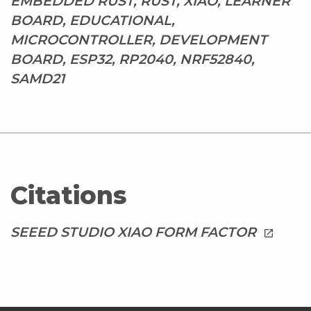
EMBEDDED RUST, RUST, XIAO, LEARNER
BOARD, EDUCATIONAL,
MICROCONTROLLER, DEVELOPMENT
BOARD, ESP32, RP2040, NRF52840,
SAMD21
Citations
SEEED STUDIO XIAO FORM FACTOR
launch