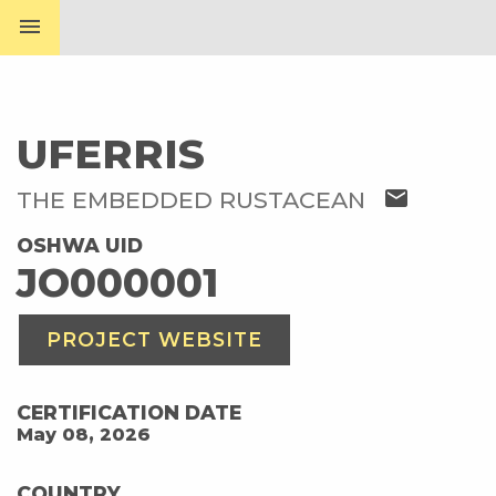
menu
UFERRIS
mail
THE EMBEDDED RUSTACEAN
OSHWA UID
JO000001
PROJECT WEBSITE
CERTIFICATION DATE
May 08, 2026
COUNTRY