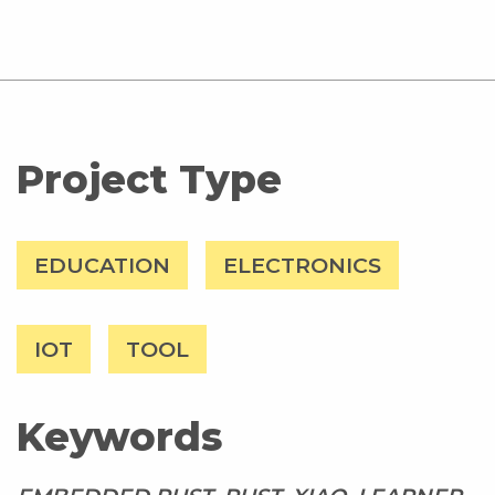
Project Type
EDUCATION
ELECTRONICS
IOT
TOOL
Keywords