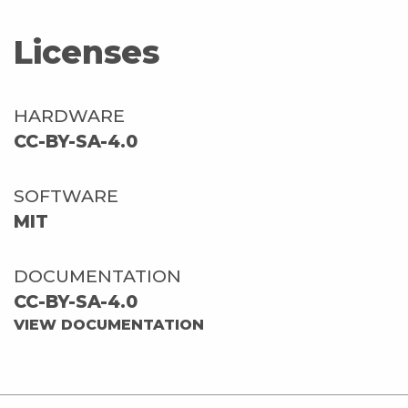
Licenses
HARDWARE
CC-BY-SA-4.0
SOFTWARE
MIT
DOCUMENTATION
CC-BY-SA-4.0
VIEW DOCUMENTATION