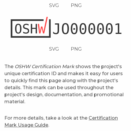
SVG
PNG
SVG
PNG
The
OSHW Certification Mark
shows the project's
unique certification ID and makes it easy for users
to quickly find this page along with the project's
details. This mark can be used throughout the
project's design, documentation, and promotional
material.
For more details, take a look at the
Certification
Mark Usage Guide
.