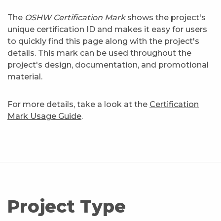
The
OSHW Certification Mark
shows the project's
unique certification ID and makes it easy for users
to quickly find this page along with the project's
details. This mark can be used throughout the
project's design, documentation, and promotional
material.
For more details, take a look at the
Certification
Mark Usage Guide
.
Project Type