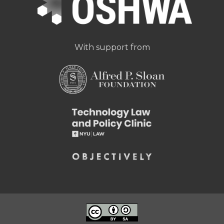
With support from