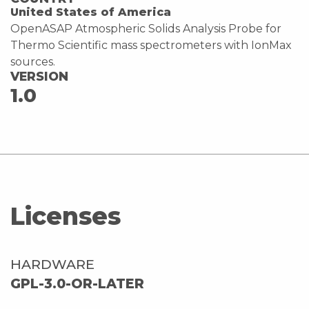
United States of America
OpenASAP Atmospheric Solids Analysis Probe for
Thermo Scientific mass spectrometers with IonMax
sources.
VERSION
1.0
Licenses
HARDWARE
GPL-3.0-OR-LATER