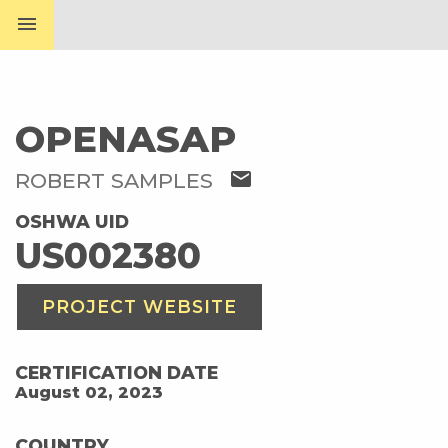
menu
OPENASAP
mail
ROBERT SAMPLES
OSHWA UID
US002380
PROJECT WEBSITE
CERTIFICATION DATE
August 02, 2023
COUNTRY