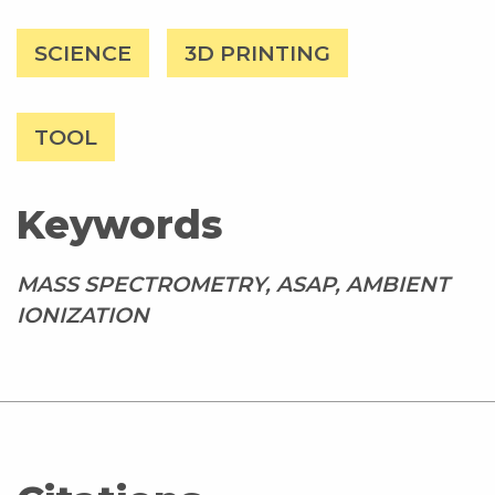
SCIENCE
3D PRINTING
TOOL
Keywords
MASS SPECTROMETRY, ASAP, AMBIENT
IONIZATION