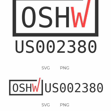
SVG
PNG
SVG
PNG