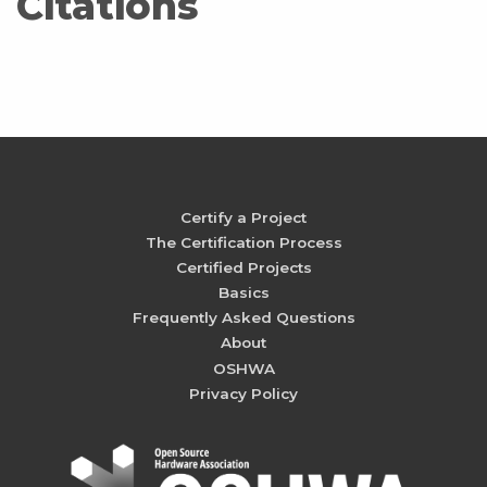
Citations
Certify a Project
The Certification Process
Certified Projects
Basics
Frequently Asked Questions
About
OSHWA
Privacy Policy