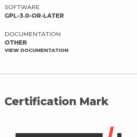
SOFTWARE
GPL-3.0-OR-LATER
DOCUMENTATION
OTHER
VIEW DOCUMENTATION
Certification Mark