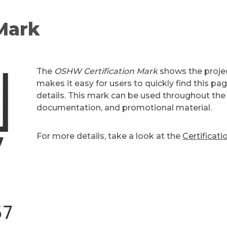
 Mark
The
OSHW Certification Mark
shows the projec
makes it easy for users to quickly find this pa
details. This mark can be used throughout the 
documentation, and promotional material.
For more details, take a look at the
Certificat