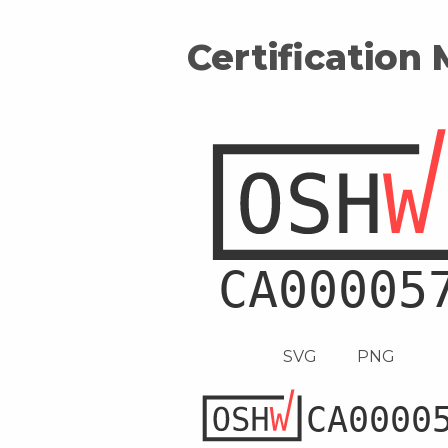
Certification
SVG
PNG