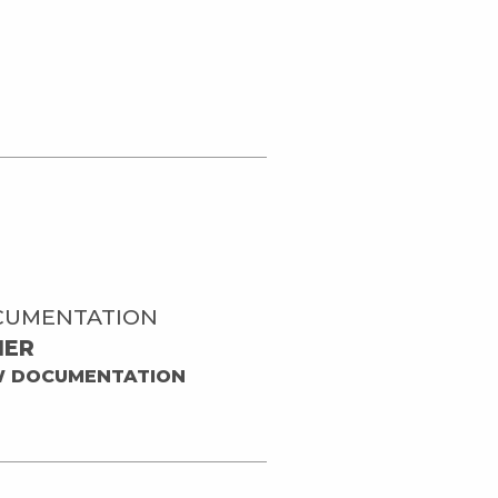
CUMENTATION
HER
W DOCUMENTATION