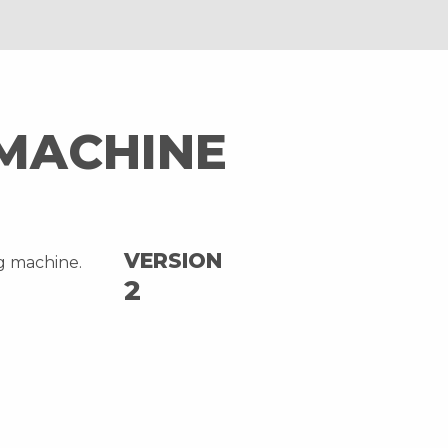
 MACHINE
VERSION
ng machine.
2