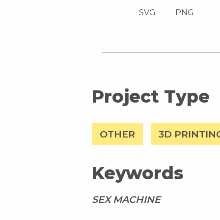
SVG
PNG
Project Type
OTHER
3D PRINTIN
Keywords
SEX MACHINE