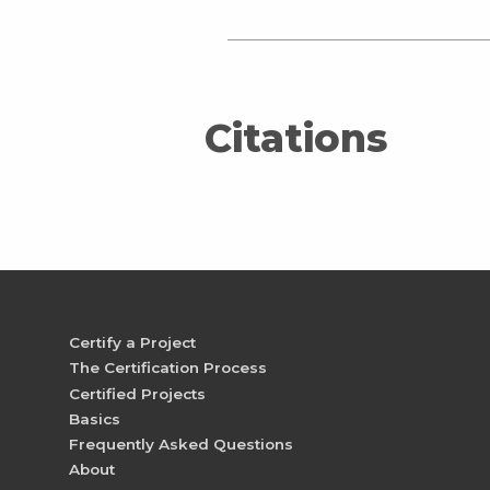
Citations
Certify a Project
The Certification Process
Certified Projects
Basics
Frequently Asked Questions
About