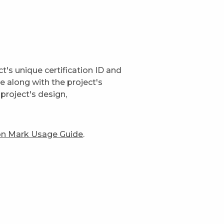
t's unique certification ID and
ge along with the project's
project's design,
ion Mark Usage Guide
.