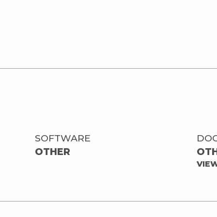
SOFTWARE
DO
OTHER
OT
VIE