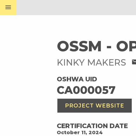
menu
OSSM - O
KINKY MAKERS
ma
OSHWA UID
CA000057
PROJECT WEBSITE
CERTIFICATION DATE
October 11, 2024