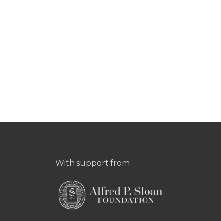
With support from