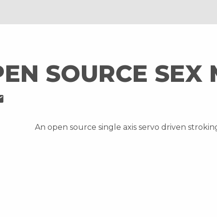
PEN SOURCE SEX
il
An open source single axis servo driven stroki