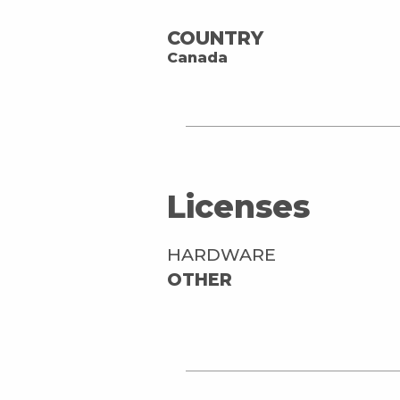
COUNTRY
Canada
Licenses
HARDWARE
OTHER