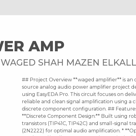
WER AMP
 WAGED SHAH MAZEN ELKAL
## Project Overview **waged amplifier** is an
source analog audio power amplifier project d
using EasyEDA Pro. This circuit focuses on deli
reliable and clean signal amplification using a c
discrete component configuration. ## Features
**Discrete Component Design:** Built using r
transistors (TIP41C, TIP42C) and small-signal tra
(2N2222) for optimal audio amplification. * **