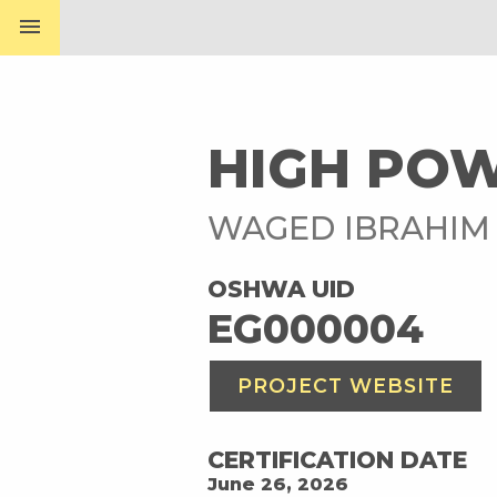
menu
HIGH PO
WAGED IBRAHIM
OSHWA UID
EG000004
PROJECT WEBSITE
CERTIFICATION DATE
June 26, 2026