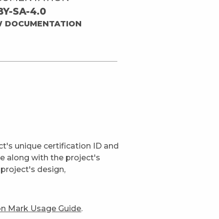
BY-SA-4.0
W DOCUMENTATION
t's unique certification ID and
ge along with the project's
project's design,
ion Mark Usage Guide
.