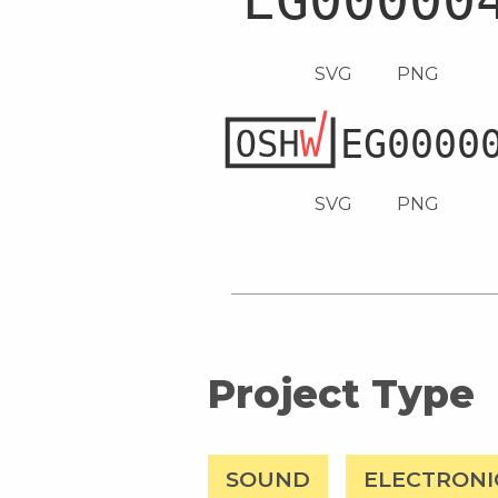
SVG
PNG
SVG
PNG
Project Type
SOUND
ELECTRONI