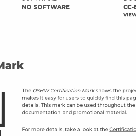
NO SOFTWARE
CC-
VIE
 Mark
The
OSHW Certification Mark
shows the projec
makes it easy for users to quickly find this pa
details. This mark can be used throughout the 
documentation, and promotional material.
For more details, take a look at the
Certificat