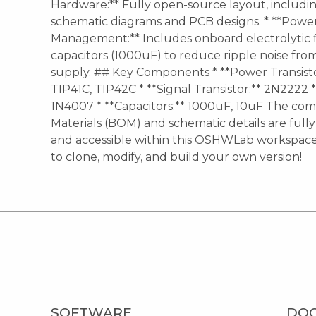
Hardware:** Fully open-source layout, includ
schematic diagrams and PCB designs. * **Powe
Management:** Includes onboard electrolytic f
capacitors (1000uF) to reduce ripple noise fr
supply. ## Key Components * **Power Transisto
TIP41C, TIP42C * **Signal Transistor:** 2N2222 *
1N4007 * **Capacitors:** 1000uF, 10uF The comp
Materials (BOM) and schematic details are full
and accessible within this OSHWLab workspace.
to clone, modify, and build your own version!
SOFTWARE
DO