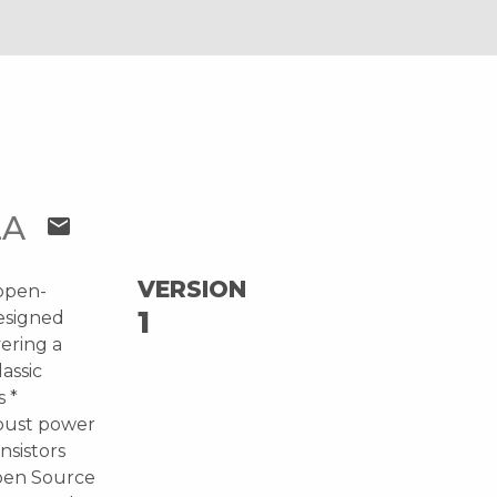
LA
mail
VERSION
 open-
1
esigned
vering a
lassic
 *
obust power
nsistors
Open Source