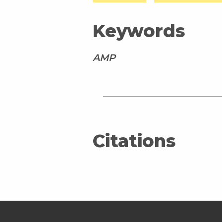
Keywords
AMP
Citations