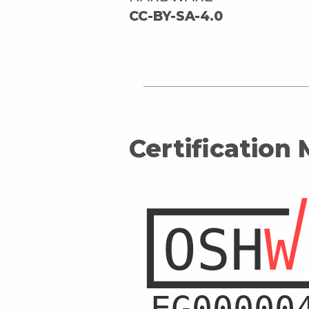
CC-BY-SA-4.0
Certification