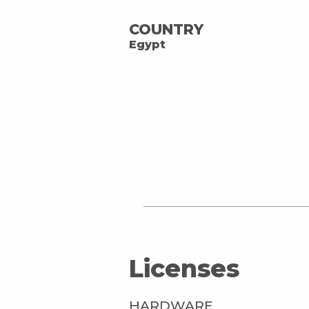
COUNTRY
Egypt
Licenses
HARDWARE