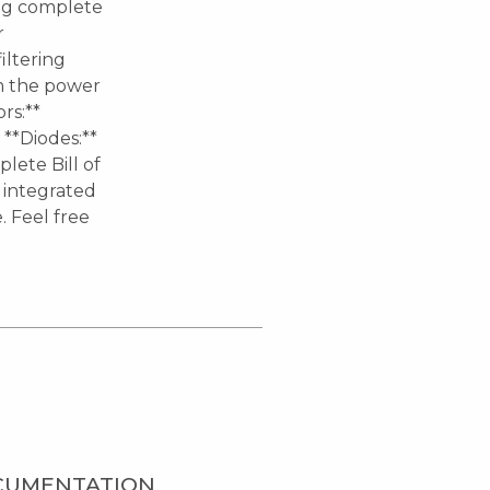
ing complete
r
iltering
om the power
rs:**
 **Diodes:**
lete Bill of
y integrated
 Feel free
CUMENTATION