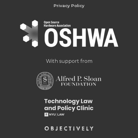
Privacy Policy
With support from