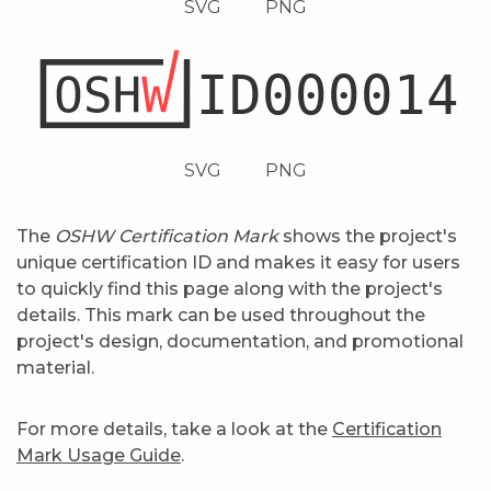
SVG
PNG
SVG
PNG
The
OSHW Certification Mark
shows the project's
unique certification ID and makes it easy for users
to quickly find this page along with the project's
details. This mark can be used throughout the
project's design, documentation, and promotional
material.
For more details, take a look at the
Certification
Mark Usage Guide
.