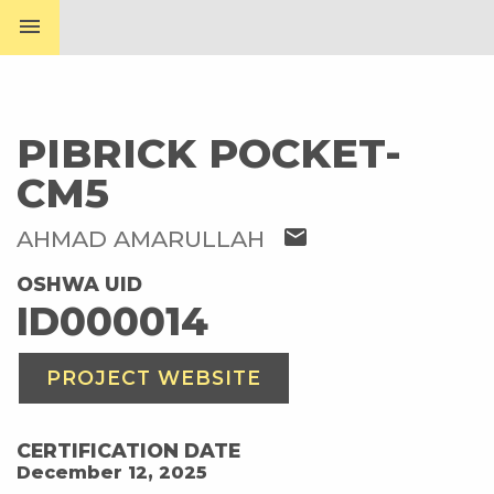
menu
PIBRICK POCKET-
CM5
mail
AHMAD AMARULLAH
OSHWA UID
ID000014
PROJECT WEBSITE
CERTIFICATION DATE
December 12, 2025