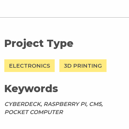
Project Type
ELECTRONICS
3D PRINTING
Keywords
CYBERDECK, RASPBERRY PI, CM5,
POCKET COMPUTER