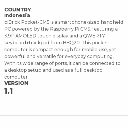
COUNTRY
Indonesia
piBrick Pocket-CM5 is a smartphone-sized handheld
PC powered by the Raspberry Pi CM5, featuring a
3.91" AMOLED touch display and a QWERTY
keyboard+trackpad from BBQ20. This pocket
computer is compact enough for mobile use, yet
powerful and versatile for everyday computing.
With its wide range of ports, it can be connected to
a desktop setup and used as a full desktop
computer.
VERSION
1.1