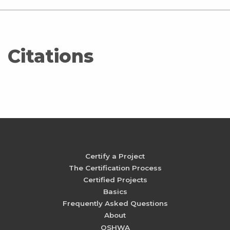
Citations
Certify a Project
The Certification Process
Certified Projects
Basics
Frequently Asked Questions
About
OSHWA