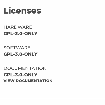
Licenses
HARDWARE
GPL-3.0-ONLY
SOFTWARE
GPL-3.0-ONLY
DOCUMENTATION
GPL-3.0-ONLY
VIEW DOCUMENTATION