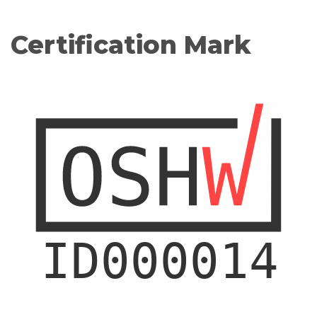
Certification Mark