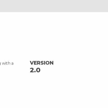
VERSION
g with a
2.0