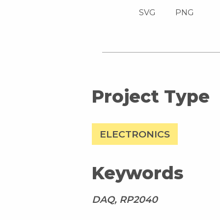
SVG
PNG
Project Type
ELECTRONICS
Keywords
DAQ, RP2040