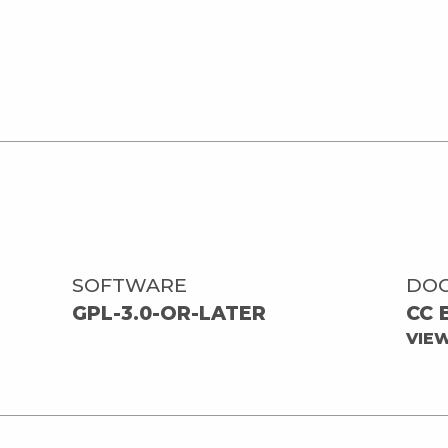
SOFTWARE
DO
GPL-3.0-OR-LATER
CC 
VIE