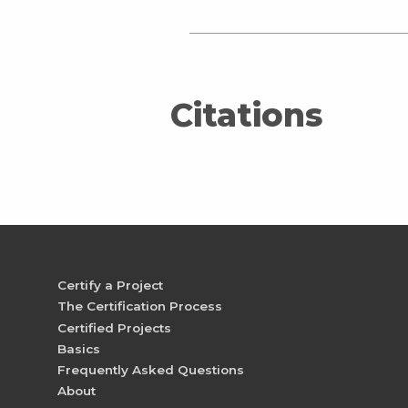
Citations
Certify a Project
The Certification Process
Certified Projects
Basics
Frequently Asked Questions
About