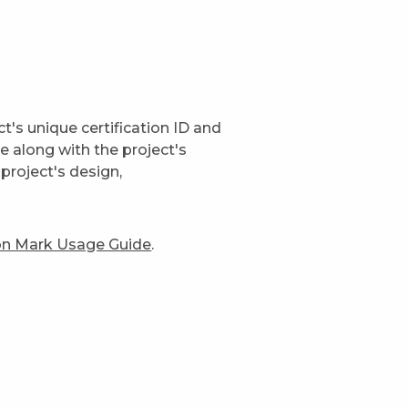
t's unique certification ID and
ge along with the project's
project's design,
ion Mark Usage Guide
.