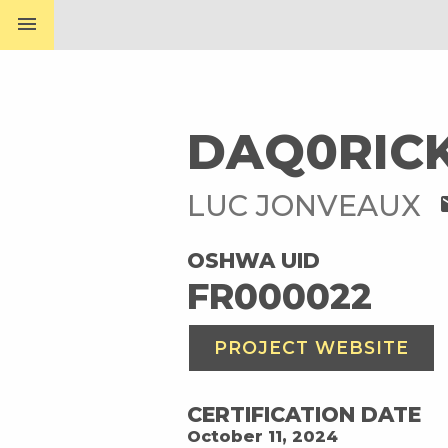
menu
DAQ0RIC
LUC JONVEAUX
m
OSHWA UID
FR000022
PROJECT WEBSITE
CERTIFICATION DATE
October 11, 2024