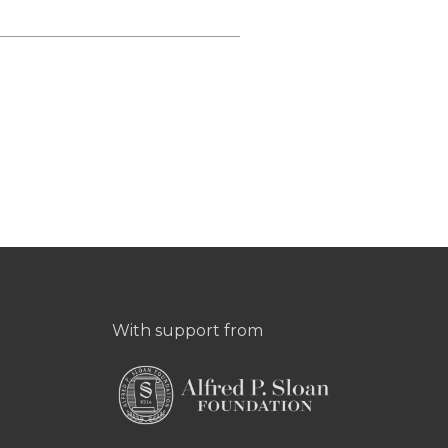
With support from