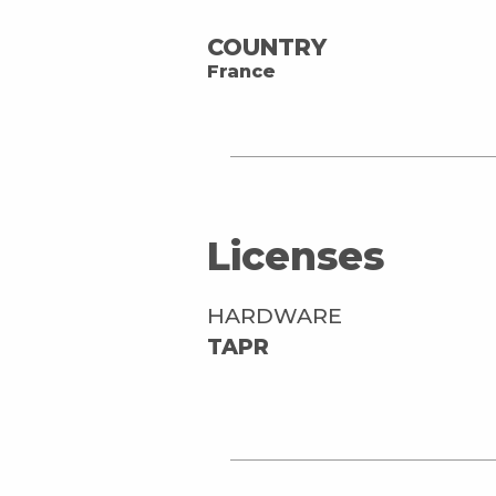
COUNTRY
France
Licenses
HARDWARE
TAPR