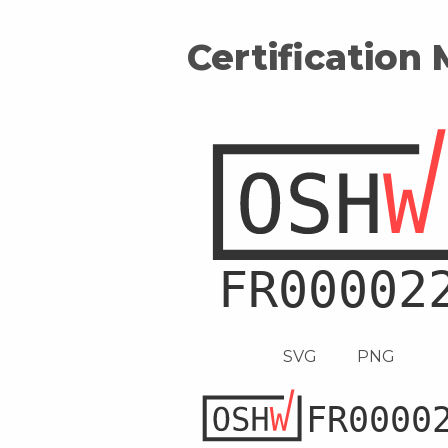
Certification
SVG
PNG