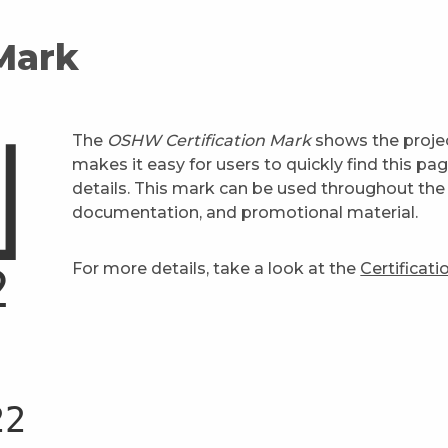
 Mark
The
OSHW Certification Mark
shows the projec
makes it easy for users to quickly find this pa
details. This mark can be used throughout the 
documentation, and promotional material.
For more details, take a look at the
Certificat