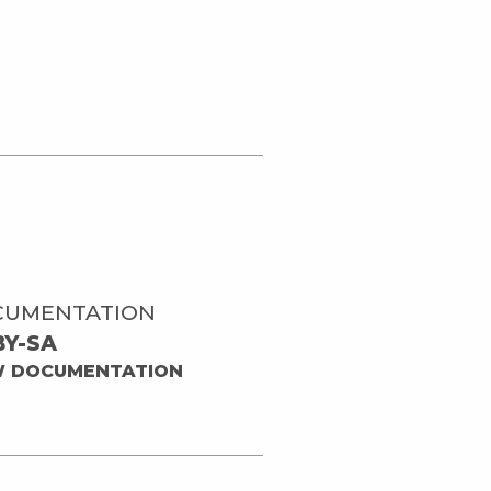
CUMENTATION
BY-SA
W DOCUMENTATION