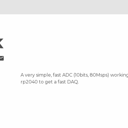
K
ail
A very simple, fast ADC (10bits, 80Msps) workin
rp2040 to get a fast DAQ.