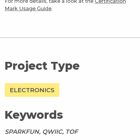
For more details, take a look at the
Certification
Mark Usage Guide
.
Project Type
ELECTRONICS
Keywords
SPARKFUN, QWIIC, TOF