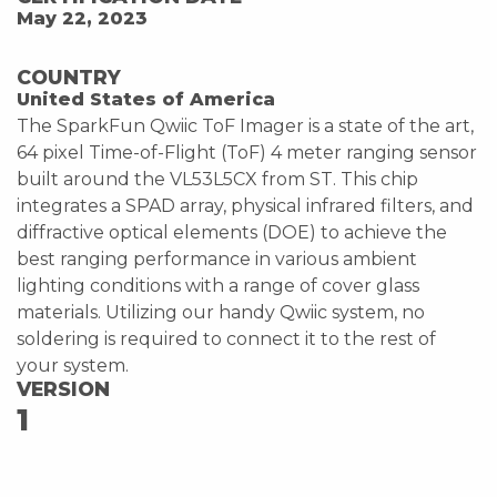
May 22, 2023
COUNTRY
United States of America
The SparkFun Qwiic ToF Imager is a state of the art,
64 pixel Time-of-Flight (ToF) 4 meter ranging sensor
built around the VL53L5CX from ST. This chip
integrates a SPAD array, physical infrared filters, and
diffractive optical elements (DOE) to achieve the
best ranging performance in various ambient
lighting conditions with a range of cover glass
materials. Utilizing our handy Qwiic system, no
soldering is required to connect it to the rest of
your system.
VERSION
1