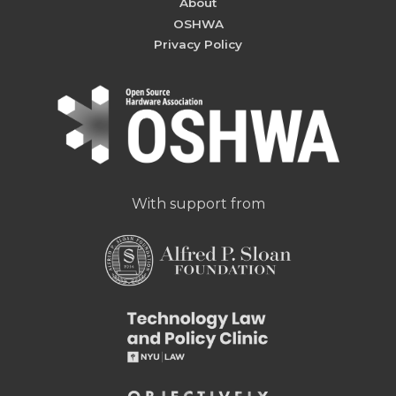
About
OSHWA
Privacy Policy
With support from