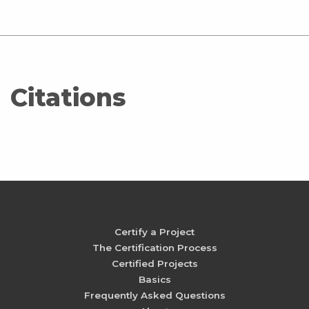
Citations
Certify a Project
The Certification Process
Certified Projects
Basics
Frequently Asked Questions