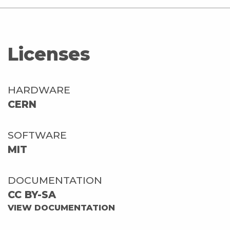
Licenses
HARDWARE
CERN
SOFTWARE
MIT
DOCUMENTATION
CC BY-SA
VIEW DOCUMENTATION