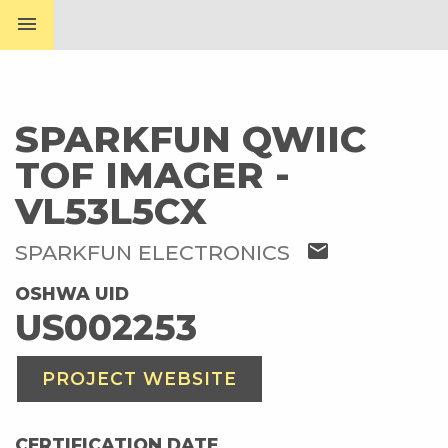
menu
SPARKFUN QWIIC
TOF IMAGER -
VL53L5CX
mail
SPARKFUN ELECTRONICS
OSHWA UID
US002253
PROJECT WEBSITE
CERTIFICATION DATE