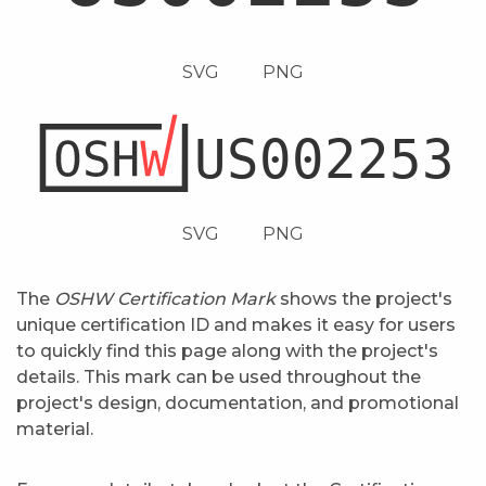
SVG
PNG
SVG
PNG
The
OSHW Certification Mark
shows the project's
unique certification ID and makes it easy for users
to quickly find this page along with the project's
details. This mark can be used throughout the
project's design, documentation, and promotional
material.