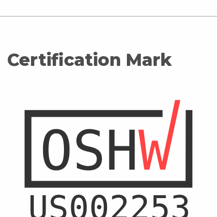
Certification Mark