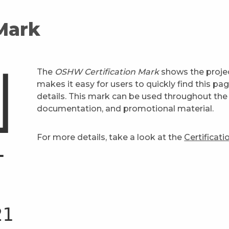
 Mark
The
OSHW Certification Mark
shows the projec
makes it easy for users to quickly find this pa
details. This mark can be used throughout the 
documentation, and promotional material.
For more details, take a look at the
Certificat