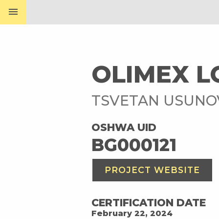
menu
OLIMEX L
TSVETAN USUN
OSHWA UID
BG000121
PROJECT WEBSITE
CERTIFICATION DATE
February 22, 2024