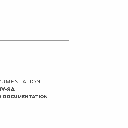
CUMENTATION
BY-SA
W DOCUMENTATION