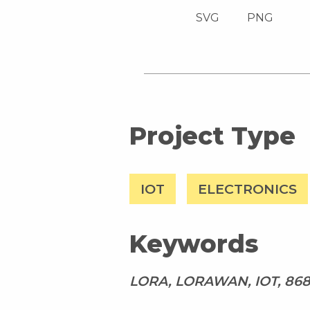
SVG
PNG
Project Type
IOT
ELECTRONICS
Keywords
LORA, LORAWAN, IOT, 8