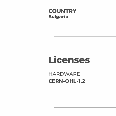
COUNTRY
Bulgaria
Licenses
HARDWARE
CERN-OHL-1.2