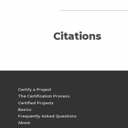
Citations
Certify a Project
The Certification Process
Certified Projects
Basics
Frequently Asked Questions
About