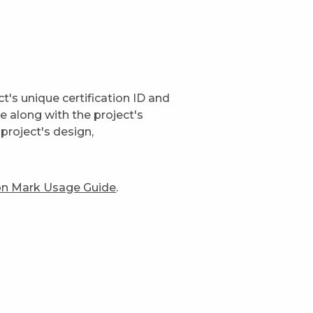
t's unique certification ID and
ge along with the project's
project's design,
ion Mark Usage Guide
.