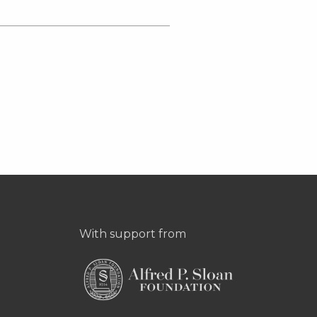
With support from