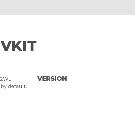
VKIT
VERSION
32WL
by default.