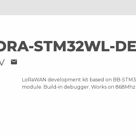
ORA-STM32WL-DE
OV
mail
LoRaWAN development kit based on BB-STM
module. Build-in debugger. Works on 868Mhz 