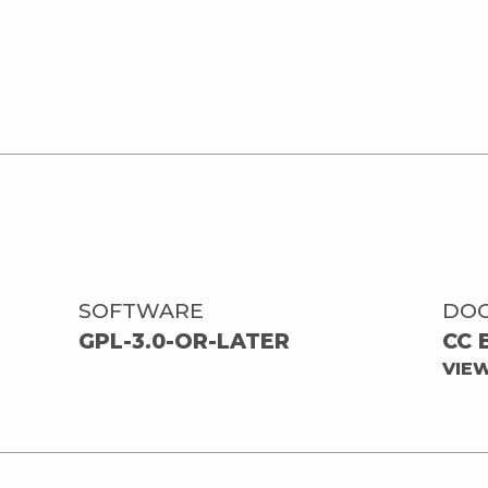
SOFTWARE
DO
GPL-3.0-OR-LATER
CC 
VIE