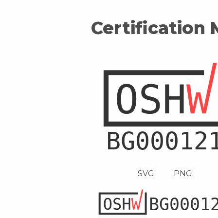
Certification
SVG
PNG