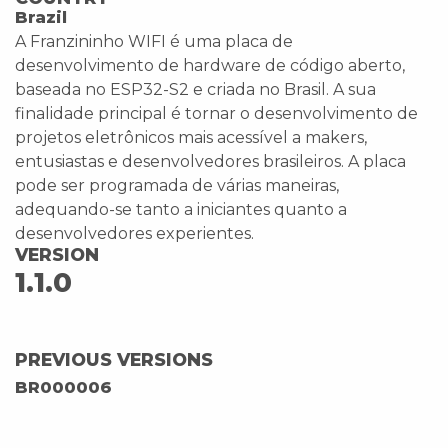
Brazil
A Franzininho WIFI é uma placa de
desenvolvimento de hardware de código aberto,
baseada no ESP32-S2 e criada no Brasil. A sua
finalidade principal é tornar o desenvolvimento de
projetos eletrônicos mais acessível a makers,
entusiastas e desenvolvedores brasileiros. A placa
pode ser programada de várias maneiras,
adequando-se tanto a iniciantes quanto a
desenvolvedores experientes.
VERSION
1.1.0
PREVIOUS VERSIONS
BR000006