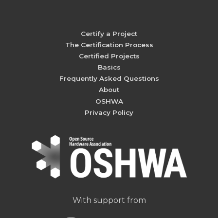
Certify a Project
The Certification Process
Certified Projects
Basics
Frequently Asked Questions
About
OSHWA
Privacy Policy
With support from