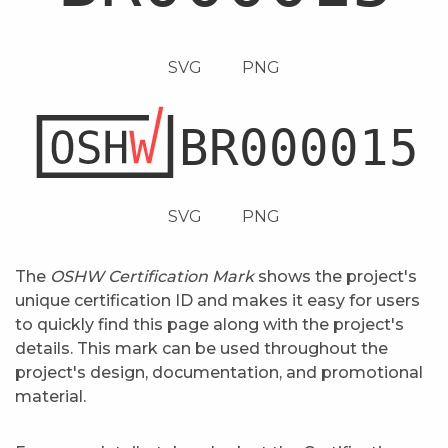
SVG
PNG
SVG
PNG
The
OSHW Certification Mark
shows the project's
unique certification ID and makes it easy for users
to quickly find this page along with the project's
details. This mark can be used throughout the
project's design, documentation, and promotional
material.