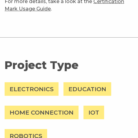
For more details, take a look at the
Certification
Mark Usage Guide
.
Project Type
ELECTRONICS
EDUCATION
HOME CONNECTION
IOT
ROBOTICS