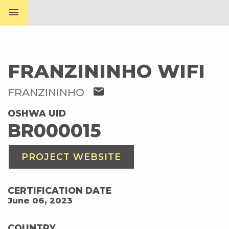
menu
FRANZININHO WIFI
mail
FRANZININHO
OSHWA UID
BR000015
PROJECT WEBSITE
CERTIFICATION DATE
June 06, 2023
COUNTRY