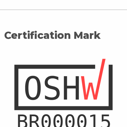
Certification Mark