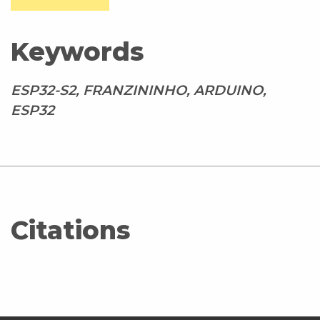
Keywords
ESP32-S2, FRANZININHO, ARDUINO,
ESP32
Citations