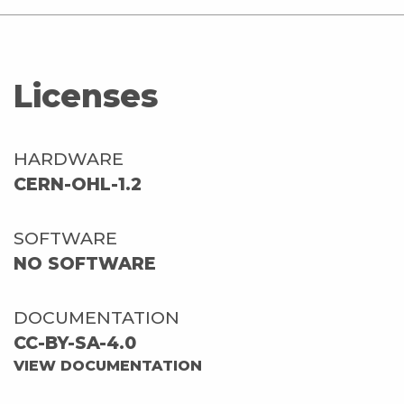
Licenses
HARDWARE
CERN-OHL-1.2
SOFTWARE
NO SOFTWARE
DOCUMENTATION
CC-BY-SA-4.0
VIEW DOCUMENTATION