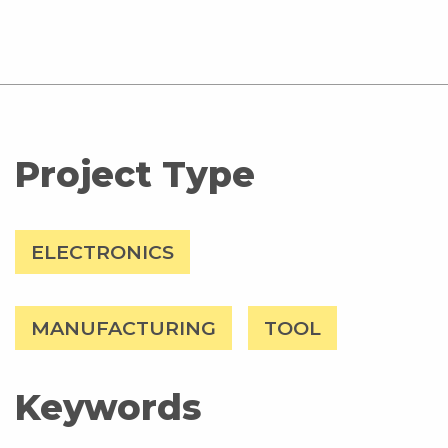
Project Type
ELECTRONICS
MANUFACTURING
TOOL
Keywords