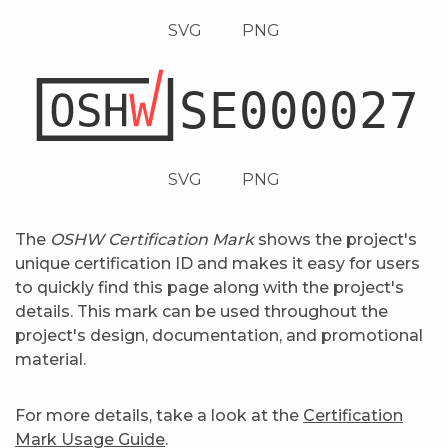
SVG
PNG
SVG
PNG
The
OSHW Certification Mark
shows the project's
unique certification ID and makes it easy for users
to quickly find this page along with the project's
details. This mark can be used throughout the
project's design, documentation, and promotional
material.
For more details, take a look at the
Certification
Mark Usage Guide
.