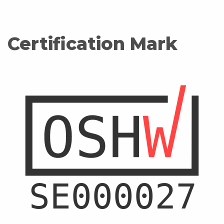
Certification Mark