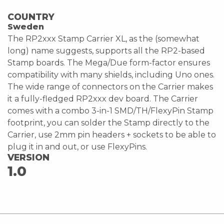
COUNTRY
Sweden
The RP2xxx Stamp Carrier XL, as the (somewhat
long) name suggests, supports all the RP2-based
Stamp boards. The Mega/Due form-factor ensures
compatibility with many shields, including Uno ones.
The wide range of connectors on the Carrier makes
it a fully-fledged RP2xxx dev board. The Carrier
comes with a combo 3-in-1 SMD/TH/FlexyPin Stamp
footprint, you can solder the Stamp directly to the
Carrier, use 2mm pin headers + sockets to be able to
plug it in and out, or use FlexyPins.
VERSION
1.0