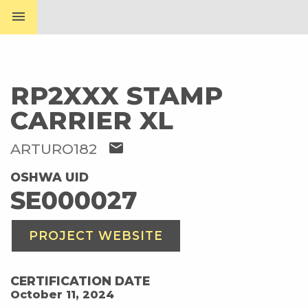
menu
RP2XXX STAMP
CARRIER XL
mail
ARTURO182
OSHWA UID
SE000027
PROJECT WEBSITE
CERTIFICATION DATE
October 11, 2024