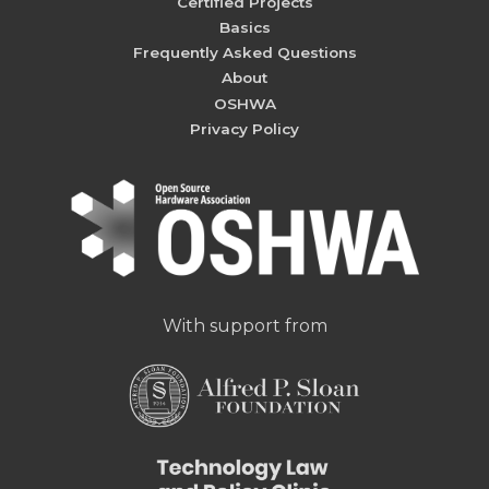
Certified Projects
Basics
Frequently Asked Questions
About
OSHWA
Privacy Policy
With support from