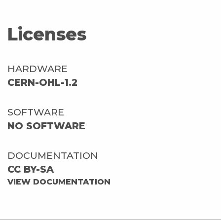
Licenses
HARDWARE
CERN-OHL-1.2
SOFTWARE
NO SOFTWARE
DOCUMENTATION
CC BY-SA
VIEW DOCUMENTATION