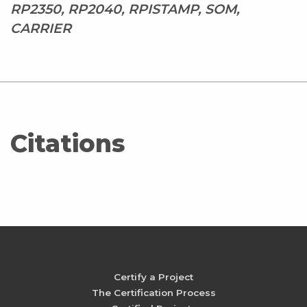
RP2350, RP2040, RPISTAMP, SOM,
CARRIER
Citations
Certify a Project
The Certification Process