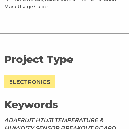
Mark Usage Guide
.
Project Type
ELECTRONICS
Keywords
ADAFRUIT HTU31 TEMPERATURE &
HUMIDITY SENSOR BREAKOUT BOARD,