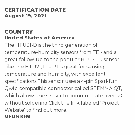
CERTIFICATION DATE
August 19, 2021
COUNTRY
United States of America
The HTU31-D is the third generation of
temperature-humidity sensors from TE - and a
great follow-up to the popular HTU21-D sensor.
Like the HTU21, the '31 is great for sensing
temperature and humidity, with excellent
specifications.This sensor uses a 4-pin Sparkfun
Qwiic-compatible connector called STEMMA QT,
which allows the sensor to communicate over I2C
without soldering.Click the link labeled 'Project
Website' to find out more.
VERSION