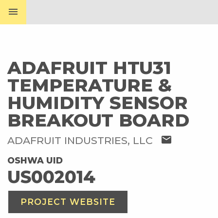
menu
ADAFRUIT HTU31
TEMPERATURE &
HUMIDITY SENSOR
BREAKOUT BOARD
mail
ADAFRUIT INDUSTRIES, LLC
OSHWA UID
US002014
PROJECT WEBSITE