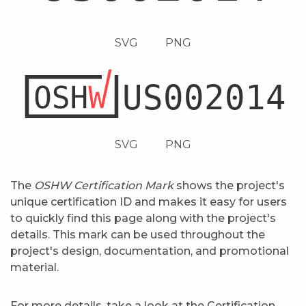
SVG
PNG
SVG
PNG
The
OSHW Certification Mark
shows the project's
unique certification ID and makes it easy for users
to quickly find this page along with the project's
details. This mark can be used throughout the
project's design, documentation, and promotional
material.
For more details, take a look at the
Certification