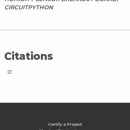
CIRCUITPYTHON
Citations
launch
Certify a Project