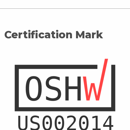
Certification Mark