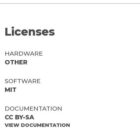
Licenses
HARDWARE
OTHER
SOFTWARE
MIT
DOCUMENTATION
CC BY-SA
VIEW DOCUMENTATION