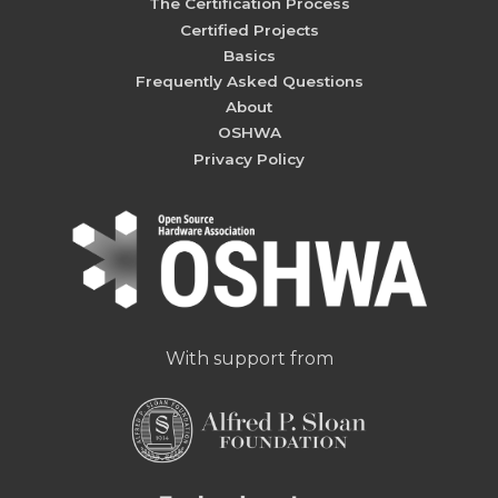
The Certification Process
Certified Projects
Basics
Frequently Asked Questions
About
OSHWA
Privacy Policy
With support from